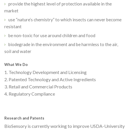
provide the highest level of protection available in the
market
use “nature’s chemistry” to which insects can never become
resistant
be non-toxic for use around children and food
biodegrade in the environment and be harmless to the air,
soil and water
What We Do
1. Technology Development and Licensing
2. Patented Technology and Active Ingredients
3. Retail and Commercial Products
4. Regulatory Compliance
Research and Patents
BioSensory is currently working to improve USDA-University