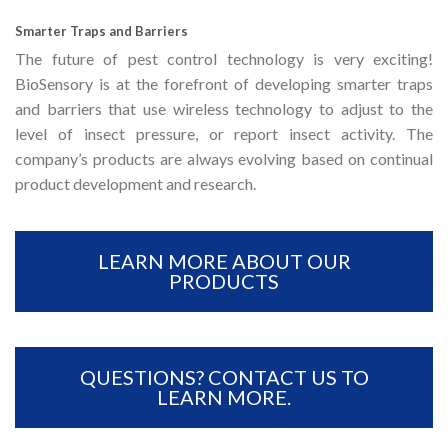
Smarter Traps and Barriers
The future of pest control technology is very exciting!
BioSensory is at the forefront of developing smarter traps
and barriers that use wireless technology to adjust to the
level of insect pressure, or report insect activity. The
company’s products are always evolving based on continual
product development and research.
LEARN MORE ABOUT OUR
PRODUCTS
QUESTIONS? CONTACT US TO
LEARN MORE.