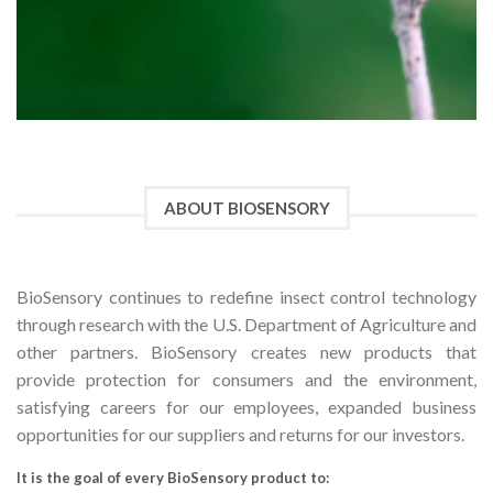
ABOUT BIOSENSORY
BioSensory continues to redefine insect control technology
through research with the U.S. Department of Agriculture and
other partners. BioSensory creates new products that
provide protection for consumers and the environment,
satisfying careers for our employees, expanded business
opportunities for our suppliers and returns for our investors.
It is the goal of every BioSensory product to: