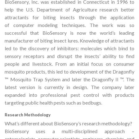
BioSensory, Inc. was established in Connecticut in 1996 to
help the U.S. Department of Agriculture research better
attractants for biting insects through the application
of computer modeling techniques. The work was so
successful that BioSensory is now the world’s leading
manufacturer of biting insect lures. Knowledge of attractants
led to the discovery of inhibitors: molecules which bind to
sensory receptors and disrupt the insects’ ability to find
people and livestock. From an initial focus on consumer
mosquito products, this led to development of the Dragonfly
™ Mosquito Trap System and later the Dragonfly II ™. The
latest version is currently in design. The company later
expanded into professional pest control with products
targeting public health pests such as bedbugs.
Research Methodology
What’s different about BioSensory’s research methodology?
BioSensory uses a multi-disciplined approach –
entomologists, computer scientists, engineers, chemists, and