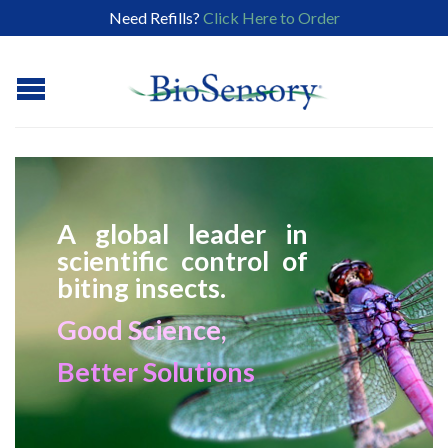
Need Refills?
Click Here to Order