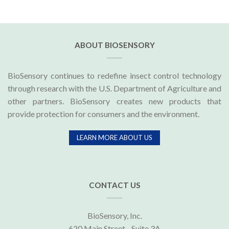
ABOUT BIOSENSORY
BioSensory continues to redefine insect control technology
through research with the U.S. Department of Agriculture and
other partners. BioSensory creates new products that
provide protection for consumers and the environment.
LEARN MORE ABOUT US
CONTACT US
BioSensory, Inc.
620 Main Street - Suite 3A