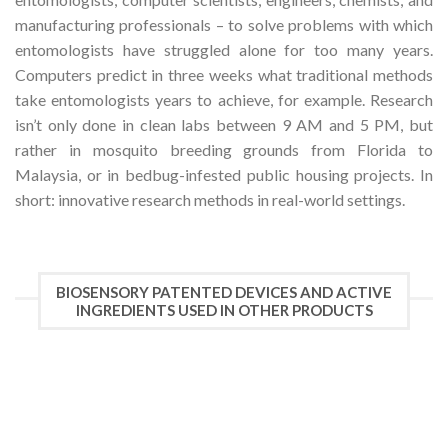
manufacturing professionals – to solve problems with which
entomologists have struggled alone for too many years.
Computers predict in three weeks what traditional methods
take entomologists years to achieve, for example. Research
isn’t only done in clean labs between 9 AM and 5 PM, but
rather in mosquito breeding grounds from Florida to
Malaysia, or in bedbug-infested public housing projects. In
short: innovative research methods in real-world settings.
BIOSENSORY PATENTED DEVICES AND ACTIVE
INGREDIENTS USED IN OTHER PRODUCTS