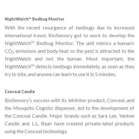
NightWatch™ Bedbug Monitor
With the recent resurgence of bedbugs due to increased
international travel, BioSensory got to work to develop the
NightWatch™ Bedbug Monitor. The unit mimics a human’s
CO
emissions and body heat so the pest is attracted to the
2
NightWatch and not the human. Most important, the
NightWatch™ detects bedbugs immediately, as soon as they
try to bite, and anyone can learn to use it in 5 minutes.
Conceal Candle
BioSensory’s success with its inhibitor product, Conceal, and
the Mosquito Cognito dispenser, led to the development of
the Conceal Candle. Major brands such as Sara Lee, Yankee
Candle and L.L. Bean have created private-label products
using the Conceal technology.