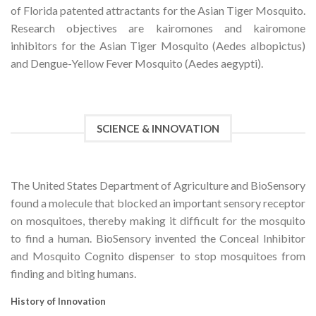
of Florida patented attractants for the Asian Tiger Mosquito.
Research objectives are kairomones and kairomone
inhibitors for the Asian Tiger Mosquito (Aedes albopictus)
and Dengue-Yellow Fever Mosquito (Aedes aegypti).
SCIENCE & INNOVATION
The United States Department of Agriculture and BioSensory
found a molecule that blocked an important sensory receptor
on mosquitoes, thereby making it difficult for the mosquito
to find a human. BioSensory invented the Conceal Inhibitor
and Mosquito Cognito dispenser to stop mosquitoes from
finding and biting humans.
History of Innovation