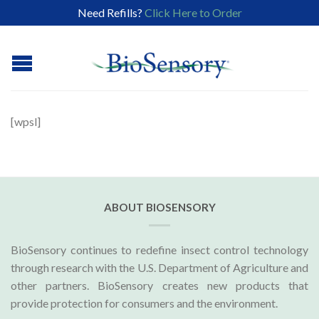
Need Refills?
Click Here to Order
[wpsl]
ABOUT BIOSENSORY
BioSensory continues to redefine insect control technology
through research with the U.S. Department of Agriculture and
other partners. BioSensory creates new products that
provide protection for consumers and the environment.