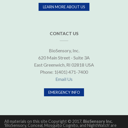
LEARN MORE ABOUT US
CONTACT US
BioSensory, Inc.
620 Main Street - Suite 3A
East Greenwich, RI 02818 USA
Phone: 1(401) 471-7400
Email Us
EMERGENCY INFO
All materials on this site Copyright © 2017,
BioSensory Inc.
'BioSensory, Conceal, Mosquito Cognito, and NightWatch' are