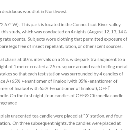
 a deciduous woodlot in Northwest
72.67° W). This park is located in the Connecticut River valley.
n this study, which was conducted on 4 nights (August 12, 13, 14 &
ng rate counts. Subjects wore clothing that permitted exposure of
re legs free of insect repellant, lotion, or other scent sources.
l chairs at 30 m. intervals on a 3 m. wide park trail adjacent to a
ght of 1 meter created a 2.5 m. square around each folding metal
 stakes so that each test station was surrounded by 4 candles of
ce A (65% +enantiomer of linalool with 35% -enantiomer of
omer of linalool with 65% +enantiomer of linalool), OFF
ndle. On the first night, four candles of OFF® Citronella candle
Fragrance
 plain unscented tea candle were placed at “3” station, and four
ation. On three subsequent nights, the candles were placed at