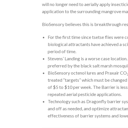
will no longer need to aerially apply insectic
application to the surrounding mangrove ma
BioSensory believes this is breakthrough res
For the first time since tsetse flies were
biological attractants have achieved a sc
period of time.
Stevens’ Landing is a worse case locatio
preferred by the black salt marsh mosqui
BioSensory octenol lures and Praxair CO
treated “targets” which must be changed e
of $5 to $10 per week. The Barrier is les
repeated aerial pesticide applications.
Technology such as Dragonfly barrier syste
and off as needed, and optimize attractant
effectiveness of barrier systems and lower