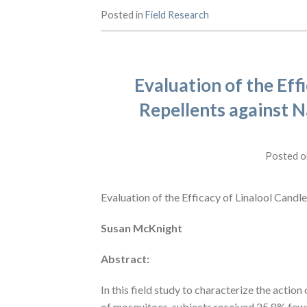
Posted in
Field Research
Evaluation of the Effi
Repellents against N
Posted 
Evaluation of the Efficacy of Linalool Candl
Susan McKnight
Abstract:
In this field study to characterize the action
of mosquitoes, subjects received 25.8% fewe