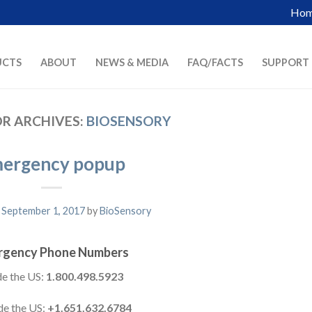
Ho
UCTS
ABOUT
NEWS & MEDIA
FAQ/FACTS
SUPPORT
R ARCHIVES:
BIOSENSORY
ergency popup
n
September 1, 2017
by
BioSensory
rgency Phone Numbers
de the US:
1.800.498.5923
de the US:
+1.651.632.6784