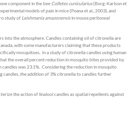
omone component in the bee
Colletes cunicularius
(Borg-Karlson et
experimental models of pain in mice (Peana et al., 2003), and
tro study of
Leishmania amazonensis
in mouse peritoneal
 into the atmosphere. Candles containing oil of citronella are
Canada, with some manufacturers claiming that these products
cifically mosquitoes. In a study of citronella candles using human
 that the overall percent reduction in mosquito bites provided by
in candles was 23.1%. Considering the reduction in mosquito
g candles, the addition of 3% citronella to candles further
erize the action of linalool candles as spatial repellents against