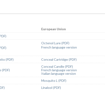
European Union
(PDF)
Octenol Lure (PDF)
French language version
(PDF)
ito (PDF)
Conceal Cartridge (PDF)
Conceal Candle (PDF)
e (PDF)
French language version
Italian language version
Mosquito L (PDF)
PDF)
Linalool (PDF)