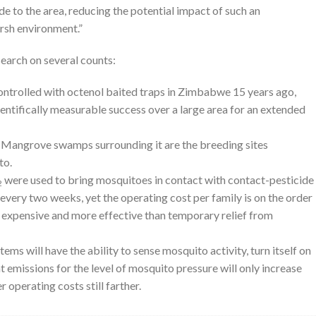
ide to the area, reducing the potential impact of such an
rsh environment.”
earch on several counts:
 controlled with octenol baited traps in Zimbabwe 15 years ago,
ientifically measurable success over a large area for an extended
n. Mangrove swamps surrounding it are the breeding sites
to.
were used to bring mosquitoes in contact with contact-pesticide
2
very two weeks, yet the operating cost per family is on the order
s expensive and more effective than temporary relief from
ms will have the ability to sense mosquito activity, turn itself on
 emissions for the level of mosquito pressure will only increase
 operating costs still farther.