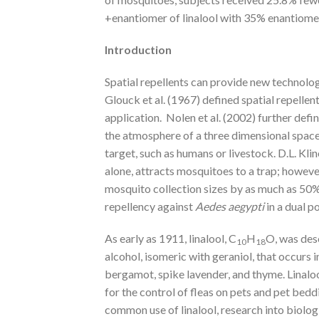
+enantiomer of linalool with 35% enantiomer
Introduction
Spatial repellents can provide new technolo
Glouck et al. (1967) defined spatial repellent
application. Nolen et al. (2002) further defi
the atmosphere of a three dimensional space,
target, such as humans or livestock. D.L. Kl
alone, attracts mosquitoes to a trap; howev
mosquito collection sizes by as much as 50%. 
repellency against
Aedes aegypti
in a dual p
As early as 1911, linalool, C
H
O, was des
10
18
alcohol, isomeric with geraniol, that occurs in
bergamot, spike lavender, and thyme. Linalool 
for the control of fleas on pets and pet bed
common use of linalool, research into biologi