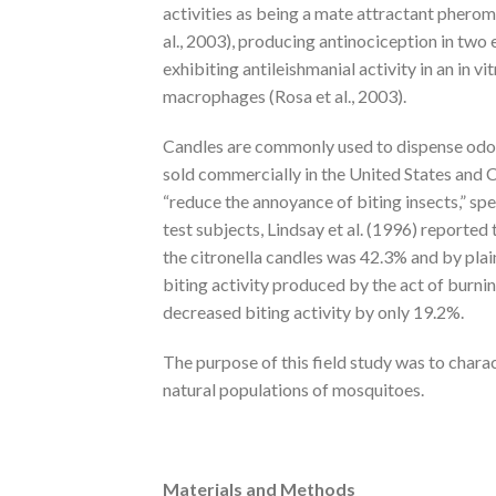
activities as being a mate attractant pher
al., 2003), producing antinociception in two 
exhibiting antileishmanial activity in an in vi
macrophages (Rosa et al., 2003).
Candles are commonly used to dispense odors
sold commercially in the United States and 
“reduce the annoyance of biting insects,” spe
test subjects, Lindsay et al. (1996) reported
the citronella candles was 42.3% and by pla
biting activity produced by the act of burnin
decreased biting activity by only 19.2%.
The purpose of this field study was to charact
natural populations of mosquitoes.
Materials and Methods