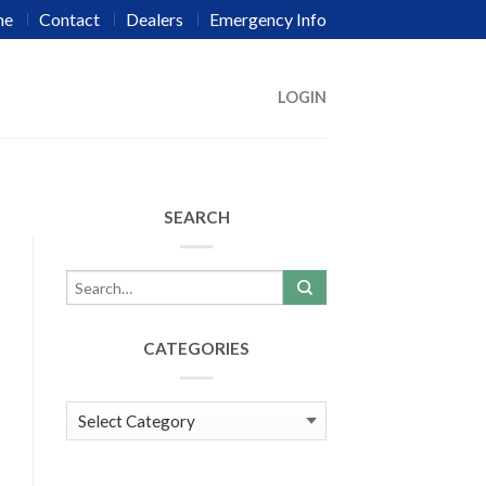
me
Contact
Dealers
Emergency Info
LOGIN
SEARCH
CATEGORIES
Categories