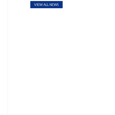
VIEW ALL NEWS