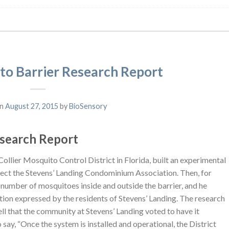
to Barrier Research Report
on
August 27, 2015
by
BioSensory
esearch Report
 Collier Mosquito Control District in Florida, built an experimental
tect the Stevens’ Landing Condominium Association. Then, for
 number of mosquitoes inside and outside the barrier, and he
ction expressed by the residents of Stevens’ Landing. The research
l that the community at Stevens’ Landing voted to have it
 say, “Once the system is installed and operational, the District