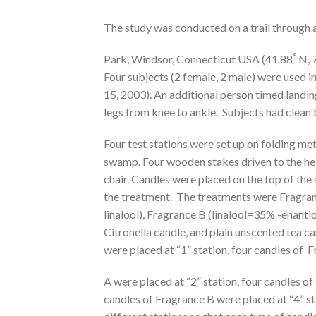
The study was conducted on a trail through
°
Park, Windsor, Connecticut USA (41.88
N, 
Four subjects (2 female, 2 male) were used i
15, 2003). An additional person timed landi
legs from knee to ankle. Subjects had clean ba
Four test stations were set up on folding meta
swamp. Four wooden stakes driven to the hei
chair. Candles were placed on the top of the
the treatment. The treatments were Fragran
linalool), Fragrance B (linalool=35% -enanti
Citronella candle, and plain unscented tea ca
were placed at “1” station, four candles of 
A were placed at “2” station, four candles of
candles of Fragrance B were placed at “4” st