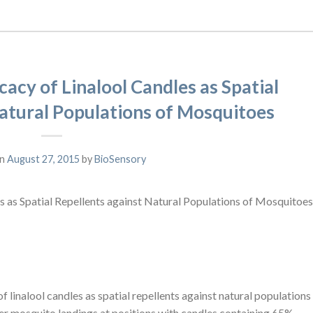
cacy of Linalool Candles as Spatial
atural Populations of Mosquitoes
on
August 27, 2015
by
BioSensory
es as Spatial Repellents against Natural Populations of Mosquitoes
 of linalool candles as spatial repellents against natural populations
r mosquito landings at positions with candles containing 65%