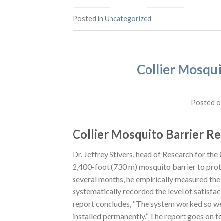
Posted in
Uncategorized
Collier Mosqui
Posted 
Collier Mosquito Barrier R
Dr. Jeffrey Stivers, head of Research for the
2,400-foot (730 m) mosquito barrier to pro
several months, he empirically measured the
systematically recorded the level of satisfa
report concludes, “The system worked so wel
installed permanently.” The report goes on to