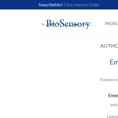
Need Refills?
Click Here to Order
PROD
AUTHO
Em
Posted o
Eme
Insi
Outsi