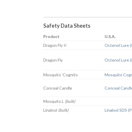
Safety Data Sheets
Product
U.S.A.
Dragon Fly II
Octenol Lure 
Dragon Fly
Octenol Lure 
Mosquito ‘Cognito
Mosquito Cogn
Conceal Candle
Conceal Candl
Mosquito L
(bulk)
Linalool
(bulk)
Linalool SDS (