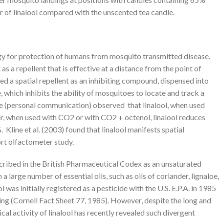
 of linalool compared with the unscented tea candle.
gy for protection of humans from mosquito transmitted disease.
 as a repellent that is effective at a distance from the point of
ned a spatial repellent as an inhibiting compound, dispensed into
 which inhibits the ability of mosquitoes to locate and track a
ine (personal communication) observed that linalool, when used
er, when used with CO2 or with CO2 + octenol, linalool reduces
Kline et al. (2003) found that linalool manifests spatial
ort olfactometer study.
cribed in the British Pharmaceutical Codex as an unsaturated
 a large number of essential oils, such as oils of coriander, lignaloe,
was initially registered as a pesticide with the U.S. E.P.A. in 1985
ding (Cornell Fact Sheet 77, 1985). However, despite the long and
cal activity of linalool has recently revealed such divergent